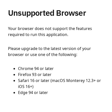
Unsupported Browser
Your browser does not support the features
required to run this application.
Please upgrade to the latest version of your
browser or use one of the following:
Chrome 94 or later
Firefox 93 or later
Safari 16 or later (macOS Monterey 12.3+ or
iOS 16+)
Edge 94 or later